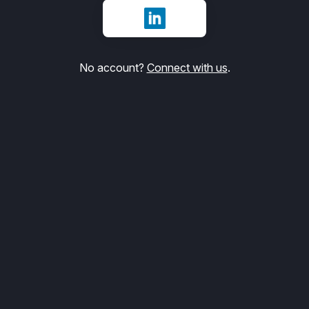
Sign in with LinkedIn
No account?
Connect with us
.