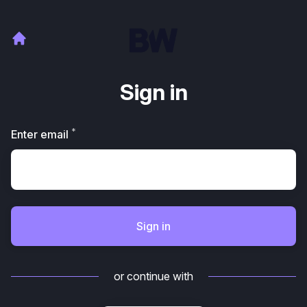
Sign in
*
Required
Enter email
Sign in
or continue with