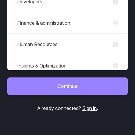
Developers
Finance & administration
Human Resources
Insights & Optimization
Continue
Marketing & Sales
Already connected?
Sign in
.
Office management
Project & Account Management