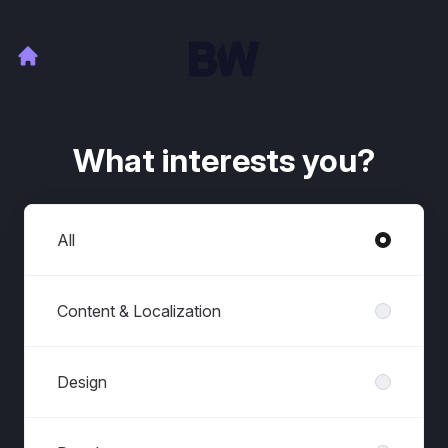
What interests you?
Departments
All
Content & Localization
Design